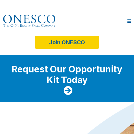
Join ONESCO
Request Our Opportunity
Kit Today