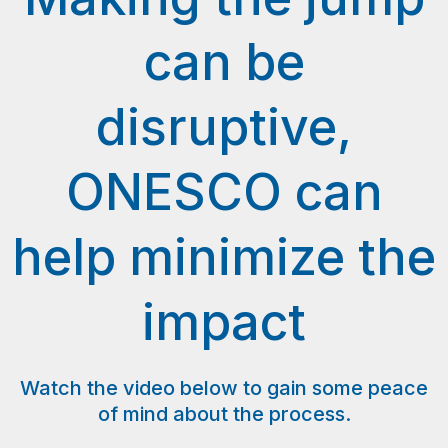
can be
disruptive,
ONESCO can
help minimize the
impact
Watch the video below to gain some peace
of mind about the process.