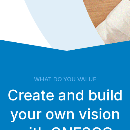
WHAT DO YOU VALUE
Create and build
your own vision