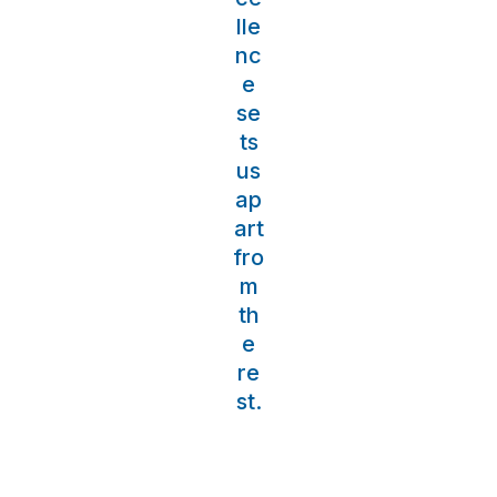
lle
nc
e
se
ts
us
ap
art
fro
m
th
e
re
st.