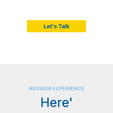
Let's Talk
ADVISOR EXPERIENCE
Here'