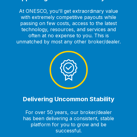
At ONESCO, you'll get extraordinary value
with extremely competitive payouts while
passing on few costs, access to the latest
technology, resources, and services and
often at no expense to you. This is
unmatched by most any other broker/dealer.
Delivering Uncommon Stability
For over 50 years, our broker/dealer
has been delivering a consistent, stable
platform for you to grow and be
successful.