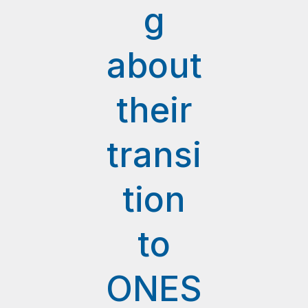
g
about
their
transi
tion
to
ONES