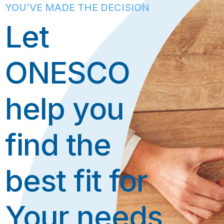
YOU’VE MADE THE DECISION
Let
ONESCO
help you
find the
best fit for
Your needs