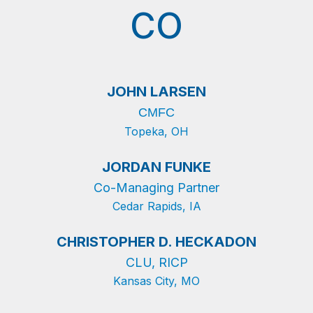
CO
JOHN LARSEN
CMFC
Topeka, OH
JORDAN FUNKE
Co-Managing Partner
Cedar Rapids, IA
CHRISTOPHER D. HECKADON
CLU, RICP
Kansas City, MO