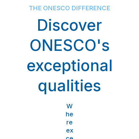
THE ONESCO DIFFERENCE
Discover
ONESCO's
exceptional
qualities
W
he
re
ex
ce