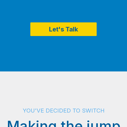
Let's Talk
YOU'VE DECIDED TO SWITCH
Making the jump