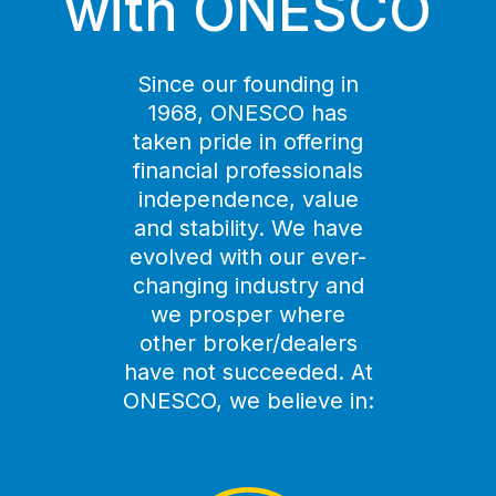
with ONESCO
Since our founding in
1968, ONESCO has
taken pride in offering
financial professionals
independence, value
and stability. We have
evolved with our ever-
changing industry and
we prosper where
other broker/dealers
have not succeeded. At
ONESCO, we believe in: