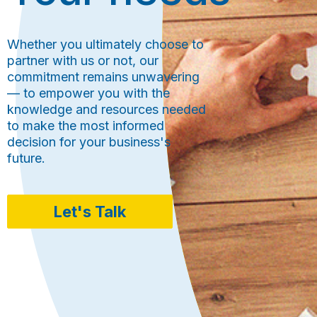
Whether you ultimately choose to
partner with us or not, our
commitment remains unwavering
— to empower you with the
knowledge and resources needed
to make the most informed
decision for your business's
future.
Let's Talk