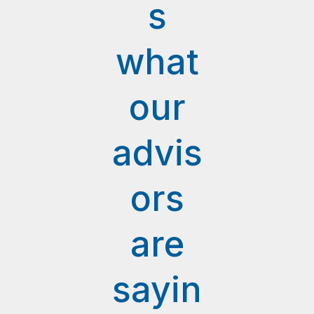
s
what
our
advis
ors
are
sayin