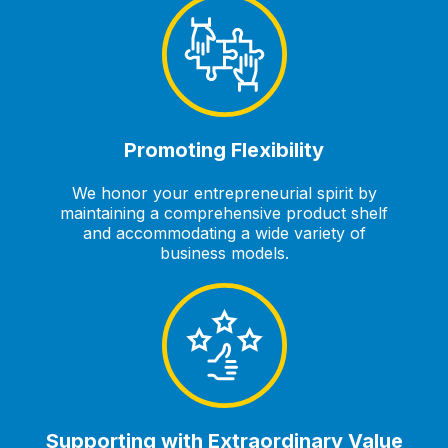
Promoting Flexibility
We honor your entrepreneurial spirit by
maintaining a comprehensive product shelf
and accommodating a wide variety of
business models.
Supporting with Extraordinary Value