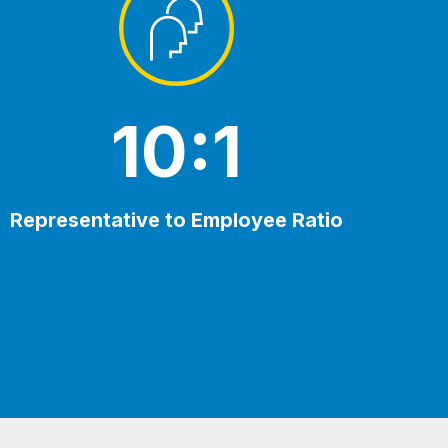
10:1
Representative to Employee Ratio