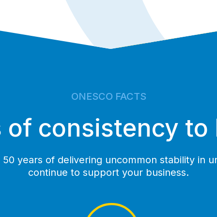
ONESCO FACTS
 of consistency to
50 years of delivering uncommon stability in un
continue to support your business.