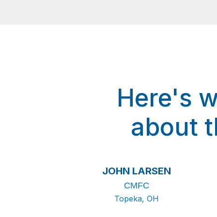
Here's w
about 
JOHN LARSEN
CMFC
Topeka, OH