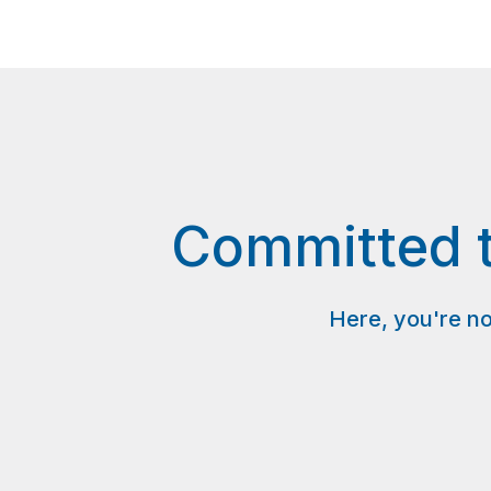
Committed t
Here, you're no