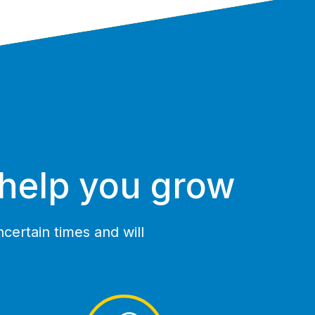
 help you grow
certain times and will