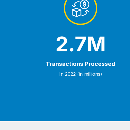
2.7M
Transactions Processed
In 2022 (in millions)