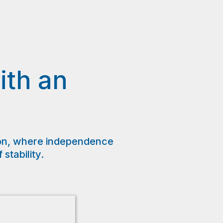
ith an
s
on, where independence
tability.